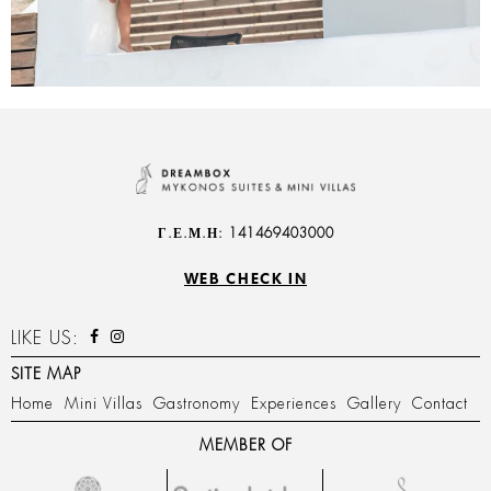
Γ.Ε.Μ.Η: 141469403000
WEB CHECK IN
LIKE US:
SITE MAP
Home
Mini Villas
Gastronomy
Experiences
Gallery
Contact
MEMBER OF