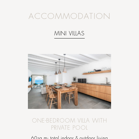
ACCOMMODATION
MINI VILLAS
ONE-BEDROOM VILLA WITH
PRIVATE POOL
60sq.m- total indoor & outdoor living