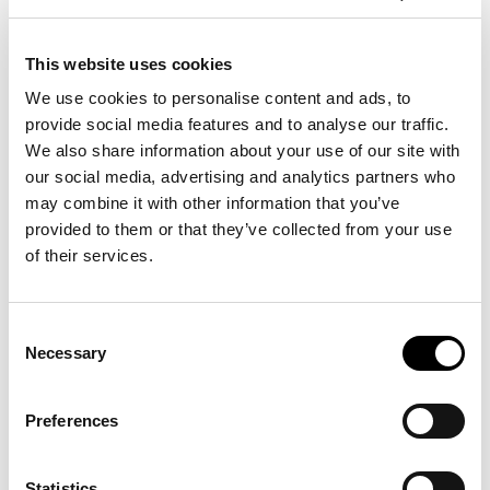
VIEW MORE
This website uses cookies
We use cookies to personalise content and ads, to
provide social media features and to analyse our traffic.
We also share information about your use of our site with
our social media, advertising and analytics partners who
may combine it with other information that you’ve
provided to them or that they’ve collected from your use
of their services.
TWO BEDROOM
MAISONETTE WITH PRIVATE
Consent
Necessary
SHARING POOL
Selection
90 sq.m- total indoor & outdoor living
space of 200sq.m
Preferences
VIEW MORE
Statistics