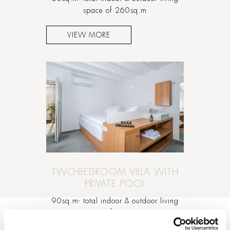
space of 260sq.m
VIEW MORE
TWO-BEDROOM VILLA WITH
PRIVATE POOL
90sq.m- total indoor & outdoor living
space of 260sq.m