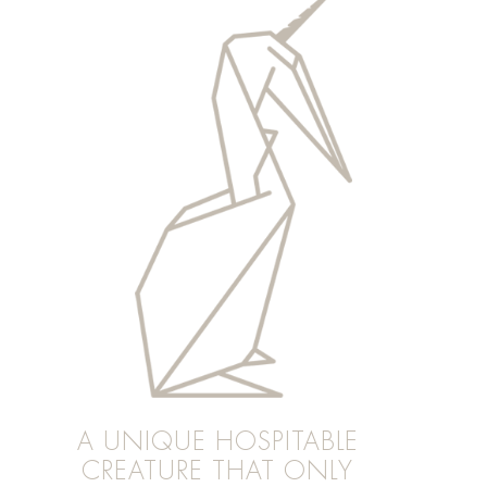
A UNIQUE HOSPITABLE
CREATURE THAT ONLY