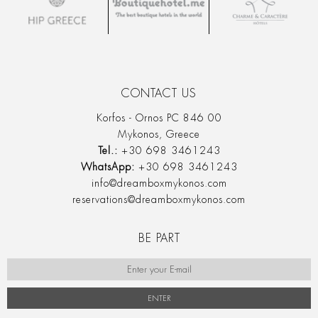
CONTACT US
Korfos - Ornos PC 846 00
Mykonos, Greece
Tel.:
+30 698 3461243
WhatsApp:
+30 698 3461243
info@dreamboxmykonos.com
reservations@dreamboxmykonos.com
BE PART