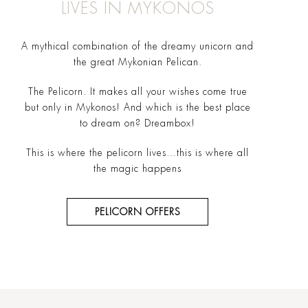
LIVES IN MYKONOS
A mythical combination of the dreamy unicorn and
the great Mykonian Pelican.
The Pelicorn. It makes all your wishes come true
but only in Mykonos! And which is the best place
to dream on? Dreambox!
This is where the pelicorn lives…this is where all
the magic happens
PELICORN OFFERS