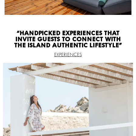
“HANDPICKED EXPERIENCES THAT
INVITE GUESTS TO CONNECT WITH
THE ISLAND AUTHENTIC LIFESTYLE”
EXPERIENCES