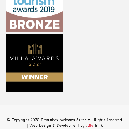
© Copyright 2020 Dreambox Mykonos Suites All Rights Reserved
|
Web Design & Development by
.
Life
Think