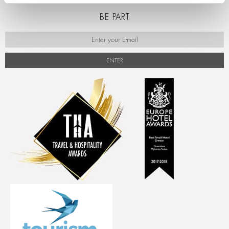
BE PART