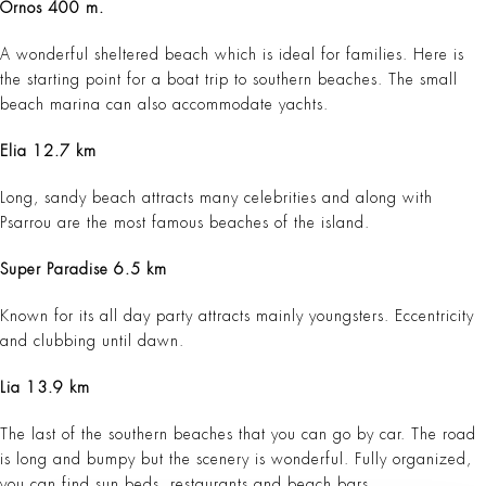
Ornos 400 m.
A wonderful sheltered beach which is ideal for families. Here is
the starting point for a boat trip to southern beaches. The small
beach marina can also accommodate yachts.
Elia 12.7 km
Long, sandy beach attracts many celebrities and along with
Psarrou are the most famous beaches of the island.
Super Paradise 6.5 km
Known for its all day party attracts mainly youngsters. Eccentricity
and clubbing until dawn.
Lia 13.9 km
The last of the southern beaches that you can go by car. The road
is long and bumpy but the scenery is wonderful. Fully organized,
you can find sun beds, restaurants and beach bars.