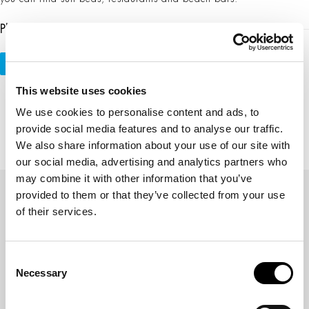
Please Share This
Tweet
Share
Plus one
Pin It
This website uses cookies
We use cookies to personalise content and ads, to
provide social media features and to analyse our traffic.
previous
next
Previous Post
Local Escapes
We also share information about your use of our site with
post:
post:
our social media, advertising and analytics partners who
may combine it with other information that you’ve
provided to them or that they’ve collected from your use
of their services.
Γ.Ε.Μ.Η: 141469403000
Consent
Necessary
Selection
WEB CHECK IN